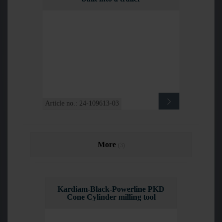
Article no.: 24-109613-03
More
(3)
Kardiam-Black-Powerline PKD
Cone Cylinder milling tool