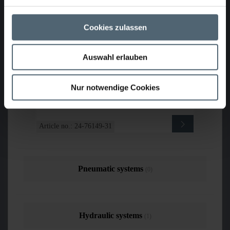
PROFESSIONAL and KASRO UV cable
drum PROFESSIONAL DN150-1600,
used
Cookies zulassen
Auswahl erlauben
Sold
Nur notwendige Cookies
Article no.: 24-76149-31
Pneumatic systems
(0)
Hydraulic systems
(1)