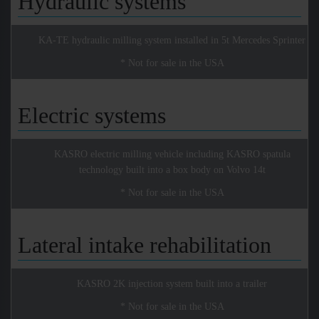
Hydraulic systems
KA-TE hydraulic milling system installed in 5t Mercedes Sprinter
* Not for sale in the USA
Electric systems
KASRO electric milling vehicle including KASRO spatula
technology built into a box body on Volvo 14t
* Not for sale in the USA
Lateral intake rehabilitation
KASRO 2K injection system built into a trailer
* Not for sale in the USA