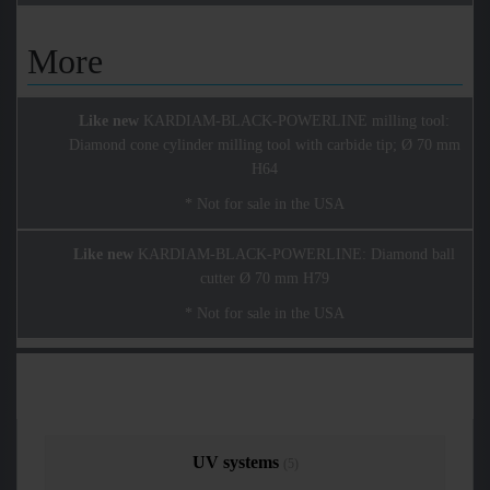
More
Like new
KARDIAM-BLACK-POWERLINE milling tool:
Diamond cone cylinder milling tool with carbide tip; Ø 70 mm
H64
* Not for sale in the USA
Like new
KARDIAM-BLACK-POWERLINE: Diamond ball
cutter Ø 70 mm H79
* Not for sale in the USA
UV systems
(5)