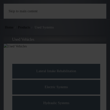
Skip to main content
Home
Products
Used Systems
Used Vehicles
Lateral Intake Rehabilitation
Electric Systems
Hydraulic Systems