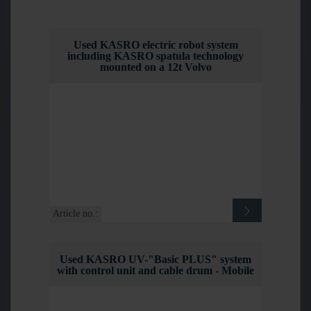
Used KASRO electric robot system
including KASRO spatula technology
mounted on a 12t Volvo
Article no.:
Used KASRO UV-"Basic PLUS" system
with control unit and cable drum - Mobile