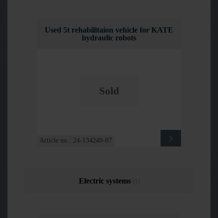
Used 5t rehabilitaion vehicle for KATE
hydraulic robots
Sold
Article no.: 24-134249-07
Electric systems
(1)