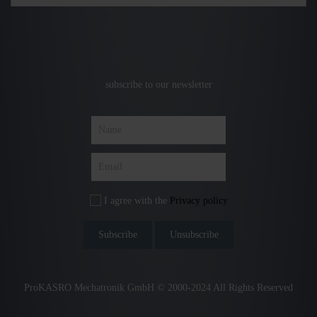
subscribe to our newsletter
I agree with the
Privacy policy
ProKASRO Mechatronik GmbH © 2000-2024 All Rights Reserved