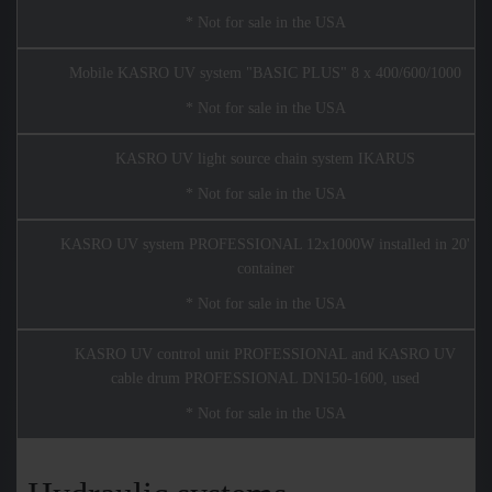
* Not for sale in the USA
Mobile KASRO UV system "BASIC PLUS" 8 x 400/600/1000
* Not for sale in the USA
KASRO UV light source chain system IKARUS
* Not for sale in the USA
KASRO UV system PROFESSIONAL 12x1000W installed in 20'
container
* Not for sale in the USA
KASRO UV control unit PROFESSIONAL and KASRO UV
cable drum PROFESSIONAL DN150-1600, used
* Not for sale in the USA