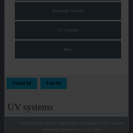
Pneumatic Systems
UV Systems
More
Unfold All
Fold All
UV systems
Used KASRO electric robot system including KASRO spatula
technology mounted on a 12t Volvo