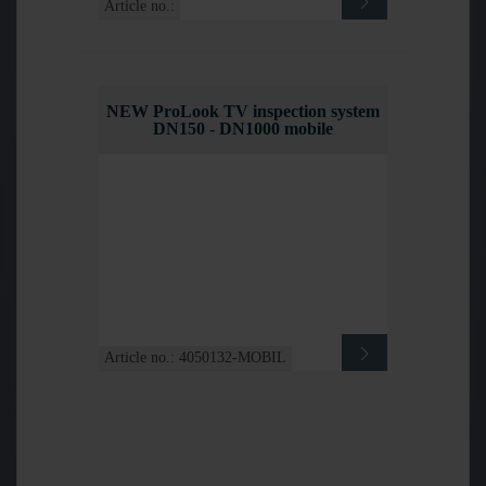
Article no.:
NEW ProLook TV inspection system
DN150 - DN1000 mobile
Article no.: 4050132-MOBIL