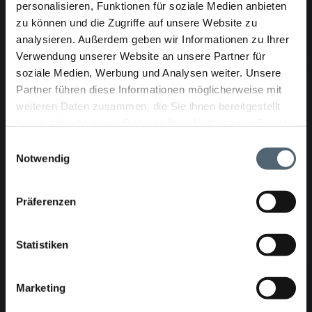
personalisieren, Funktionen für soziale Medien anbieten
Article no.: 24-93687-08
zu können und die Zugriffe auf unsere Website zu
analysieren. Außerdem geben wir Informationen zu Ihrer
Verwendung unserer Website an unsere Partner für
KASRO demonstration system UV
soziale Medien, Werbung und Analysen weiter. Unsere
PROFESSIONAL in 20' Container -
INCL. EQUIPMENT FOR DN150-1600
Partner führen diese Informationen möglicherweise mit
weiteren Daten zusammen, die Sie ihnen bereitgestellt
haben oder die sie im Rahmen Ihrer Nutzung der Dienste
gesammelt haben.
Einwilligungsauswahl
Notwendig
Präferenzen
Article no.: 24-103479-14
Statistiken
Marketing
KASRO UV control unit