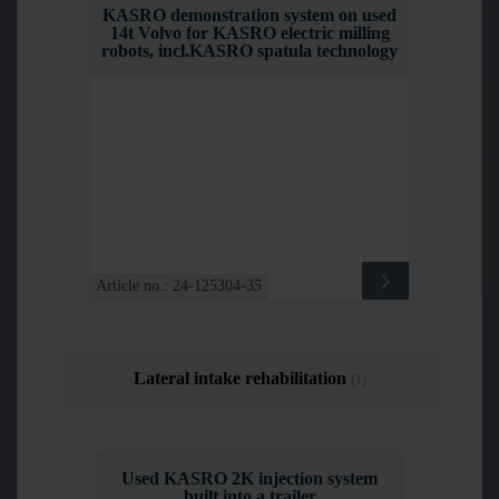
KASRO demonstration system on used
14t Volvo for KASRO electric milling
robots, incl.KASRO spatula technology
Article no.: 24-125304-35
Lateral intake rehabilitation
(1)
Used KASRO 2K injection system
built into a trailer