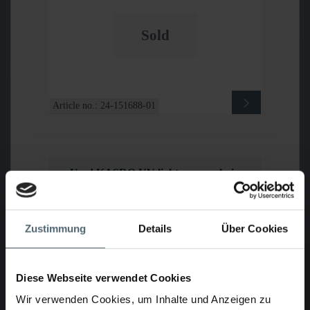
Sold
Article no.: 24-151688-01
Used KASRO UV light source chain
system IKARUS
Zustimmung
Details
Über Cookies
Diese Webseite verwendet Cookies
Wir verwenden Cookies, um Inhalte und Anzeigen zu