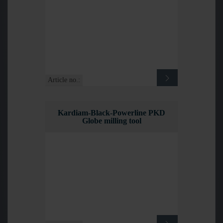
Article no.:
Kardiam-Black-Powerline PKD
Globe milling tool